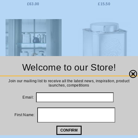
£63.00
£15.50
Welcome to our Store!
Close
ADD TO
Join our mailing list to receive all the latest news, inspiration, product
Bungalow DK Stainless Steel
launches, competitions
Tea Tin
CART
Email:
£25.00
ADD TO
Bungalow DK Stainless Steel
Coffee Tin
First Name:
CART
£25.00
CONFIRM