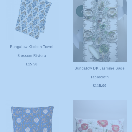
ADD TO
Bungalow Kitchen Towel
Blossom Riviera
CART
£15.50
ADD TO
Bungalow DK Jasmine Sage
Tablecloth
CART
£115.00