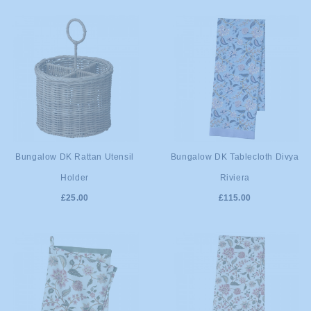
ADD TO
ADD TO
Bungalow DK Rattan Utensil
Bungalow DK Tablecloth Divya
Holder
Riviera
CART
CART
£25.00
£115.00