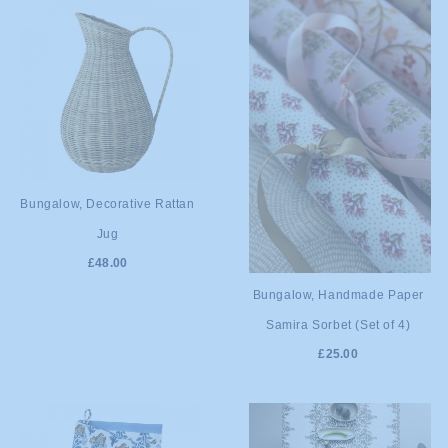
ADD TO
Bungalow, Decorative Rattan
Jug
CART
£48.00
ADD TO
Bungalow, Handmade Paper
Samira Sorbet (Set of 4)
CART
£25.00