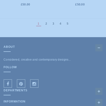
£50.00
£50.00
1
2
3
4
5
ABOUT
Considered, creative and contemporary designs...
FOLLOW
DEPARTMENTS
INFORMATION