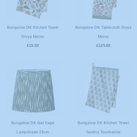
ADD TO
ADD TO
Bungalow DK Kitchen Towel
Bungalow DK Tablecloth Divya
Divya Melon
Melon
CART
CART
£15.50
£125.00
ADD TO
ADD TO
Bungalow DK Ikat Sage
Bungalow DK Kitchen Towel
Lampshade 29cm
Samira Tourmaline
CART
CART