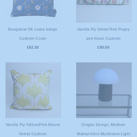
ADD TO
ADD TO
Bungalow DK Leela Indigo
Vanilla Fly Velvet Red Poppy
Cushion Cover
and Alium Cushion
CART
CART
£62.50
£80.00
ADD TO
ADD TO
Vanilla Fly Yellow/Pink Bloom
Gingko Design, Medium
Velvet Cushion
Walnut Alice Mushroom Light
CART
CART