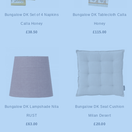
ADD TO
ADD TO
Bungalow DK Set of 4 Napkins
Bungalow DK Tablecloth Calla
Calla Honey
Honey
CART
CART
£38.50
£115.00
ADD TO
ADD TO
Bungalow DK Lampshade Nila
Bungalow DK Seat Cushion
RUST
Milan Desert
CART
CART
£63.00
£20.00