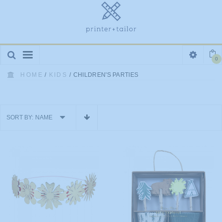
Toggle
0
navigation
HOME
/
KIDS
/
CHILDREN'S PARTIES
SORT BY:
NAME