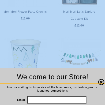
ADD TO
ADD TO
Meri Meri Flower Party Crowns
Meri Meri Let's Explore
£11.00
Cupcake Kit
CART
CART
£12.00
Welcome to our Store!
Close
ADD TO
ADD TO
Meri Meri Let's Explore Party
Meri Meri Let's Explore!
Join our mailing list to receive all the latest news, inspiration, product
launches, competitions
Cups
Garland
CART
CART
£5.00
£12.00
Email: