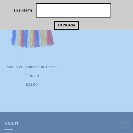
First Name:
CONFIRM
ADD TO
Meri Meri Multicolour Tassel
Garland
CART
£11.00
ABOUT