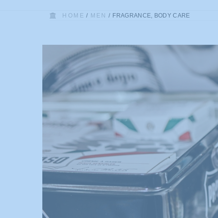
HOME
/
MEN
/
FRAGRANCE, BODY CARE