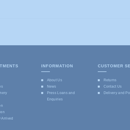
TMENTS
INFORMATION
CUSTOMER SE
e
About Us
Returns
es
News
Contact Us
onery
Press Loans and
Delivery and P
Enquiries
en
ren
 Arrived