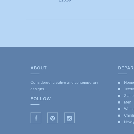
£15.00
ABOUT
DEPAR
Considered, creative and contemporary
Hom
designs...
Textil
Stati
FOLLOW
Men
Wom
Child
Newly