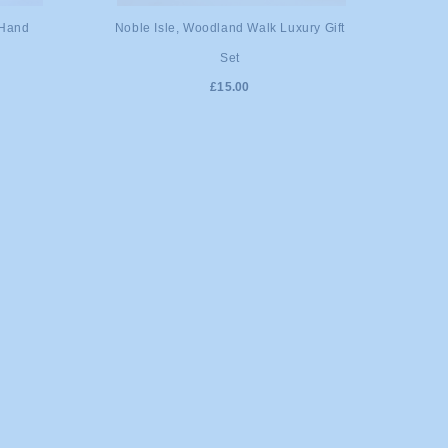
ADD TO CART
 Hand
Noble Isle, Woodland Walk Luxury Gift
Set
£15.00