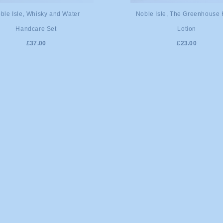
DD TO CART
ADD TO CART
ble Isle, Whisky and Water
Noble Isle, The Greenhouse
Handcare Set
Lotion
£37.00
£23.00