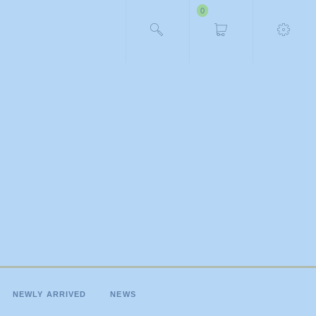
0
NEWLY ARRIVED
NEWS