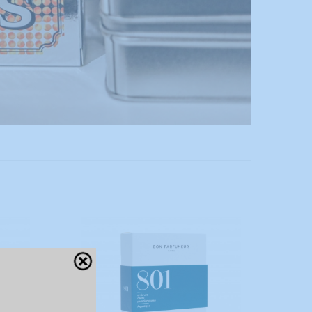
Close