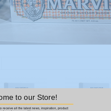
me to our Store!
to receive all the latest news, inspiration, product