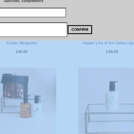
launches, competitions
CONFIRM
DD TO CART
ADD TO CART
fumeur, Paris No. 601. Vetiver/
Bon Parfumeur, Paris No. 201
Cedar/ Bergamot
Apple/ Lilly of the Valley/ Q
£45.00
£45.00