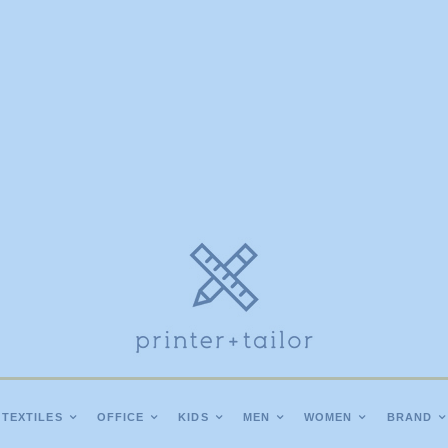
TEXTILES
OFFICE
KIDS
MEN
WOMEN
BRAND