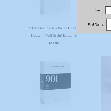
Email:
First Name:
ADD TO CART
A
Bon Parfumeur, Paris No. 001. Orange
Bon Par
Blossom/ Petit Grain/ Bergamot
£45.00