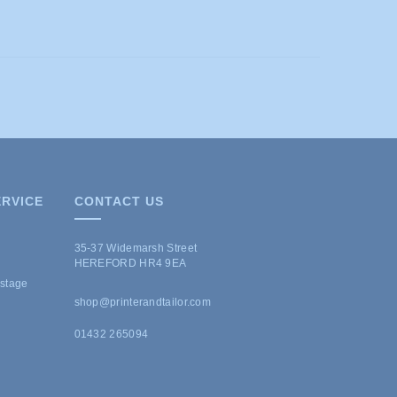
RVICE
CONTACT US
35-37 Widemarsh Street
HEREFORD HR4 9EA
ostage
shop@printerandtailor.com
01432 265094