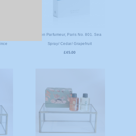
ADD TO CART
. Green
Bon Parfumeur, Paris No. 801. Sea
uince
Spray/ Cedar/ Grapefruit
£45.00