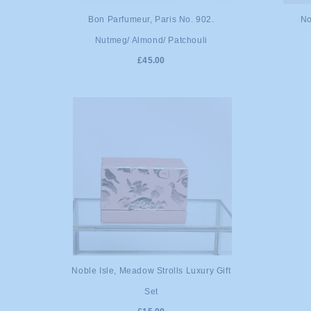
ADD TO CART
A
Bon Parfumeur, Paris No. 902.
No
Nutmeg/ Almond/ Patchouli
£45.00
ADD TO CART
Noble Isle, Meadow Strolls Luxury Gift
Set