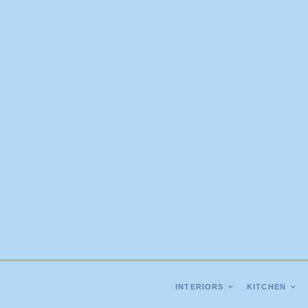
INTERIORS
KITCHEN