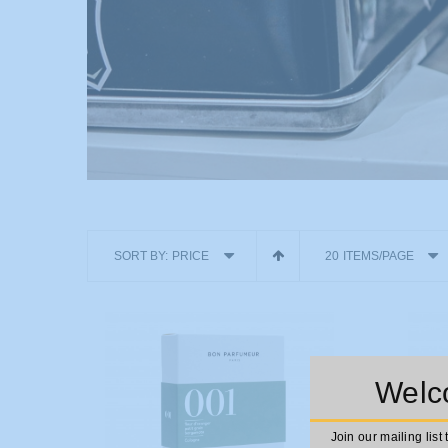
SORT BY:
PRICE
20 ITEMS/PAGE
Welco
Join our mailing list 