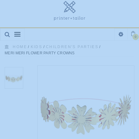
Toggle
0
navigation
HOME
/
KIDS
/
CHILDREN'S PARTIES
/
MERI MERI FLOWER PARTY CROWNS