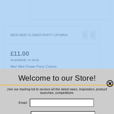
MERI MERI FLOWER PARTY CROWNS
£11.00
Availability:
In stock
Meri Meri Flower Party Crowns
Welcome to our Store!
Close
ADD TO CART
Join our mailing list to receive all the latest news, inspiration, product
launches, competitions
Email: