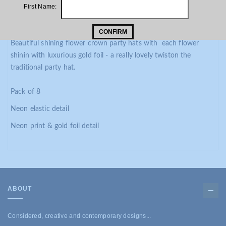
PRODUCT DESCRIPTION
First Name:
ADDITIONAL INFORMATION
CONFIRM
Beautiful shining flower crown party hats with each flower
shinin with luxurious gold foil - a really lovely twiston the
traditional party hat.
Pack of 8
Neon elastic detail
Neon print & gold foil detail
ABOUT
Considered, creative and contemporary designs...