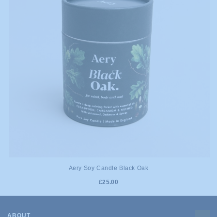
Aery Soy Candle Black Oak
£25.00
ABOUT