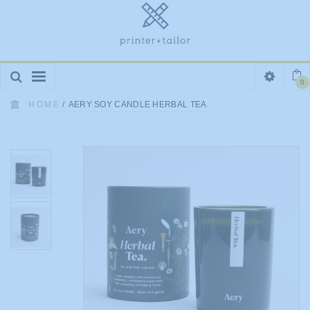
Toggle
0
navigation
HOME
/
AERY SOY CANDLE HERBAL TEA