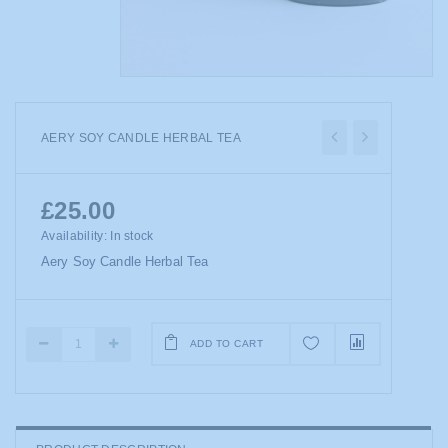
AERY SOY CANDLE HERBAL TEA
£25.00
Availability:
In stock
Aery Soy Candle Herbal Tea
ADD TO CART