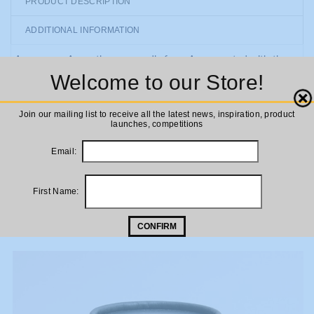
PRODUCT DESCRIPTION
ADDITIONAL INFORMATION
A gorgeous Aromatherapy candle from Aery, scented with the
Welcome to our Store!
essential oils of chamomile, lavender and eucalyptus to create
tranquillity and soothe your mind, body and soul. Aery candles
Close
are made of the finest sustainable ingredients and have a stylish
Join our mailing list to receive all the latest news, inspiration, product
launches, competitions
minimal design. A lovely gift for loved ones!
Email:
First Name:
RELATED PRODUCTS
CONFIRM