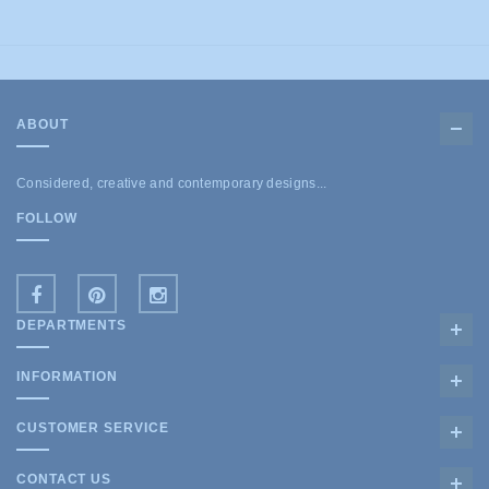
ABOUT
Considered, creative and contemporary designs...
FOLLOW
DEPARTMENTS
INFORMATION
CUSTOMER SERVICE
CONTACT US