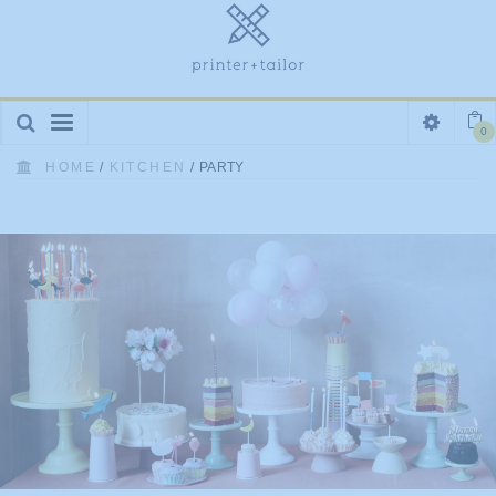
Toggle
0
navigation
HOME
/
KITCHEN
/
PARTY