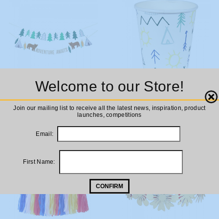
Welcome to our Store!
ADD TO
ADD TO
Meri Meri Let's Explore!
Meri Meri Let's Explore Party
Close
Join our mailing list to receive all the latest news, inspiration, product
Garland
Cups
CART
CART
launches, competitions
£12.00
£5.00
Email:
First Name:
CONFIRM