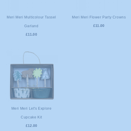
ADD TO
ADD TO
Meri Meri Multicolour Tassel
Meri Meri Flower Party Crowns
£11.00
Garland
CART
CART
£11.00
ADD TO
Meri Meri Let's Explore
Cupcake Kit
CART
£12.00