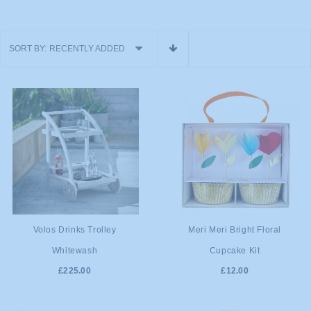
SORT BY:
RECENTLY ADDED
ADD TO
ADD TO
Volos Drinks Trolley
Meri Meri Bright Floral
Whitewash
Cupcake Kit
CART
CART
£225.00
£12.00