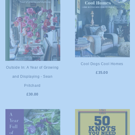
ADD TO
Cool Dogs Cool Homes
ADD TO
Outside In: A Year of Growing
£35.00
CART
and Displaying - Sean
CART
Pritchard
£30.00