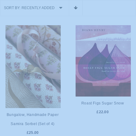
SORT BY:
RECENTLY ADDED
ADD TO
Roast Figs Sugar Snow
£22.00
ADD TO
CART
Bungalow, Handmade Paper
Samira Sorbet (Set of 4)
CART
£25.00