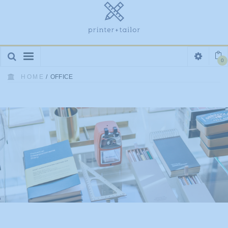
Toggle
0
navigation
HOME
/
OFFICE