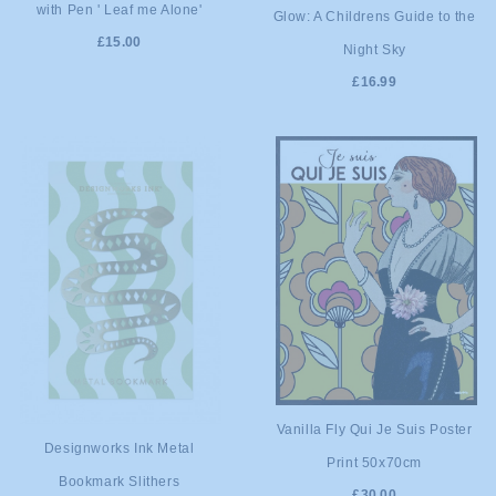
with Pen ' Leaf me Alone'
ADD TO
Glow: A Childrens Guide to the
CART
£15.00
Night Sky
CART
£16.99
ADD TO
Vanilla Fly Qui Je Suis Poster
ADD TO
Designworks Ink Metal
Print 50x70cm
CART
Bookmark Slithers
CART
£30.00