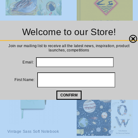
ADD TO
Bird House (Lift the Flap)
Welcome to our Store!
Board Book
CART
ADD TO
Worst Case Scenario Survival
Close
£9.99
Handbook
Join our mailing list to receive all the latest news, inspiration, product
CART
launches, competitions
£14.99
Email:
First Name:
CONFIRM
ADD TO
Vintage Sass Soft Notebook