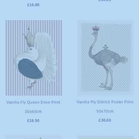
£10.00
ADD TO
ADD TO
Vanilla Fly Ostrich Poster Print
Vanilla Fly Queen Dove Print
50x70cm
30x40cm
CART
CART
£30.00
£16.50