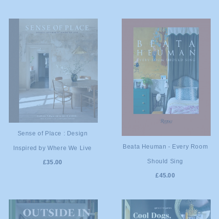
ADD TO
Sense of Place : Design
ADD TO
Beata Heuman - Every Room
Inspired by Where We Live
CART
Should Sing
£35.00
CART
£45.00