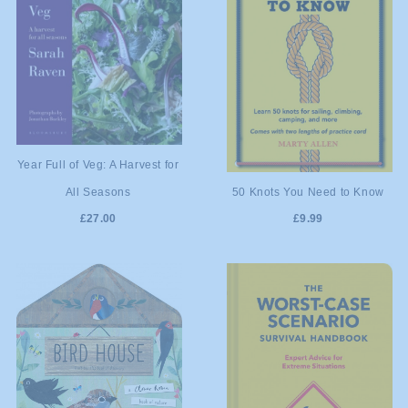
ADD TO
Year Full of Veg: A Harvest for
ADD TO
50 Knots You Need to Know
All Seasons
CART
£9.99
£27.00
CART