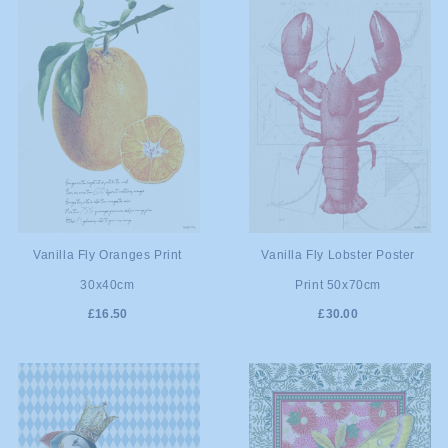
ADD TO
ADD TO
Vanilla Fly Oranges Print
Vanilla Fly Lobster Poster
30x40cm
Print 50x70cm
CART
CART
£16.50
£30.00