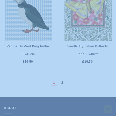
ADD TO
ADD TO
Vanilla Fly Print King Puffin
Vanilla Fly Indian Butterfly
30x40cm
Print 30x40cm
CART
CART
£16.50
£16.50
1
2
ABOUT