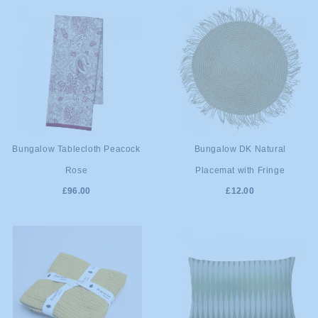
ADD TO
ADD TO
Bungalow Tablecloth Peacock
Bungalow DK Natural
Rose
Placemat with Fringe
CART
CART
£96.00
£12.00