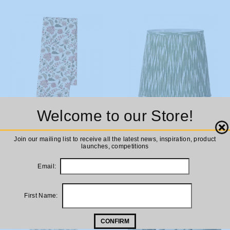
Welcome to our Store!
ADD TO
ADD TO
Bungalow DK Tablecloth Divya
Bungalow DK Ikat Sage
Close
Melon
Lampshade 29cm
CART
CART
Join our mailing list to receive all the latest news, inspiration, product
launches, competitions
£125.00
£63.00
Email:
First Name:
CONFIRM