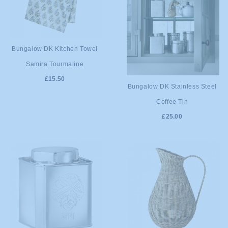
ADD TO
Bungalow DK Kitchen Towel
Samira Tourmaline
CART
£15.50
ADD TO
Bungalow DK Stainless Steel
Coffee Tin
CART
£25.00