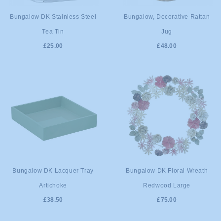
ADD TO
ADD TO
Bungalow DK Stainless Steel
Bungalow, Decorative Rattan
Tea Tin
Jug
CART
CART
£25.00
£48.00
ADD TO
ADD TO
Bungalow DK Lacquer Tray
Bungalow DK Floral Wreath
Artichoke
Redwood Large
CART
CART
£38.50
£75.00