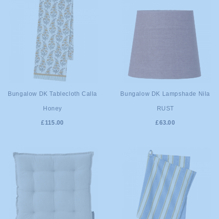
ADD TO
ADD TO
Bungalow DK Tablecloth Calla
Bungalow DK Lampshade Nila
Honey
RUST
CART
CART
£115.00
£63.00