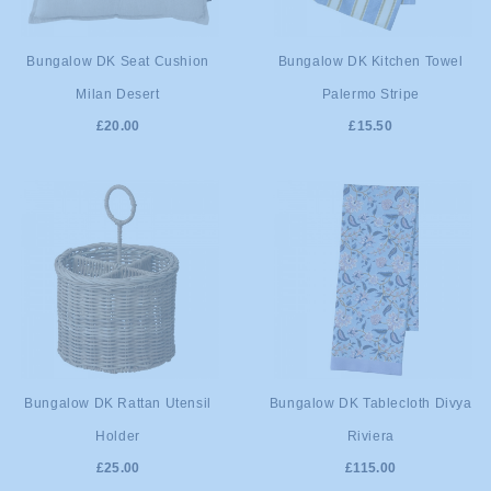
ADD TO
ADD TO
Bungalow DK Seat Cushion
Bungalow DK Kitchen Towel
Milan Desert
Palermo Stripe
CART
CART
£20.00
£15.50
ADD TO
ADD TO
Bungalow DK Rattan Utensil
Bungalow DK Tablecloth Divya
Holder
Riviera
CART
CART
£25.00
£115.00