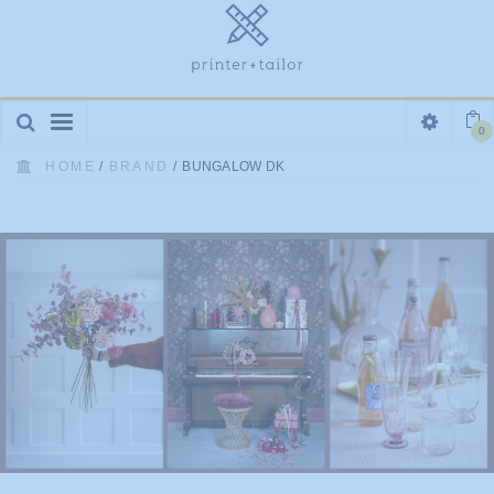
Toggle
0
navigation
HOME
/
BRAND
/
BUNGALOW DK