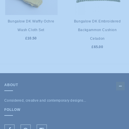
ADD TO
ADD TO
Bungalow DK Waffly Ochre
Bungalow DK Embroidered
Wash Cloth Set
Backgammon Cushion
CART
CART
£10.50
Celadon
£65.00
ABOUT
Considered, creative and contemporary designs...
FOLLOW