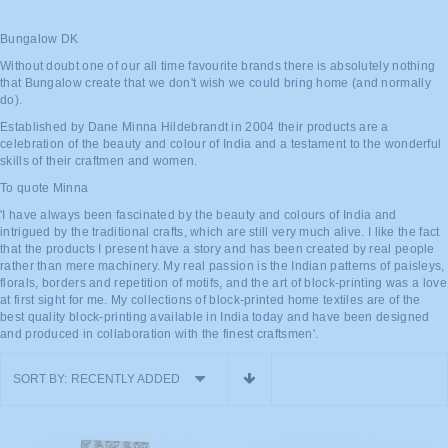
Bungalow DK
Without doubt one of our all time favourite brands there is absolutely nothing
that Bungalow create that we don't wish we could bring home (and normally
do).
Established by Dane Minna Hildebrandt in 2004 their products are a
celebration of the beauty and colour of India and a testament to the wonderful
skills of their craftmen and women.
To quote Minna
'I have always been fascinated by the beauty and colours of India and
intrigued by the traditional crafts, which are still very much alive. I like the fact
that the products I present have a story and has been created by real people
rather than mere machinery. My real passion is the Indian patterns of paisleys,
florals, borders and repetition of motifs, and the art of block-printing was a love
at first sight for me. My collections of block-printed home textiles are of the
best quality block-printing available in India today and have been designed
and produced in collaboration with the finest craftsmen'.
SORT BY:
RECENTLY ADDED