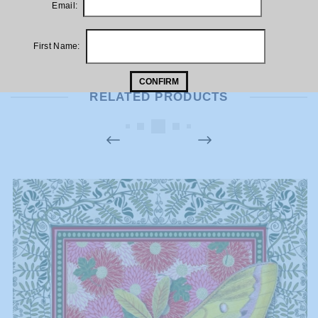
Email:
This would look fabulous hung in a kitchen or dining area
First Name:
CONFIRM
RELATED PRODUCTS