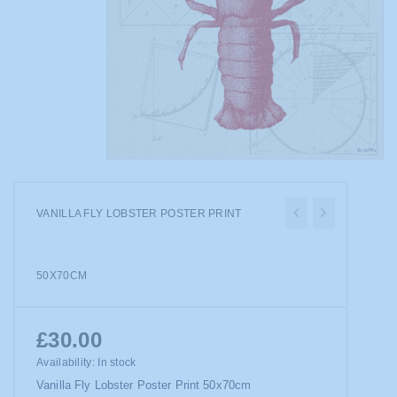
VANILLA FLY LOBSTER POSTER PRINT
50X70CM
£30.00
Availability:
In stock
Vanilla Fly Lobster Poster Print 50x70cm