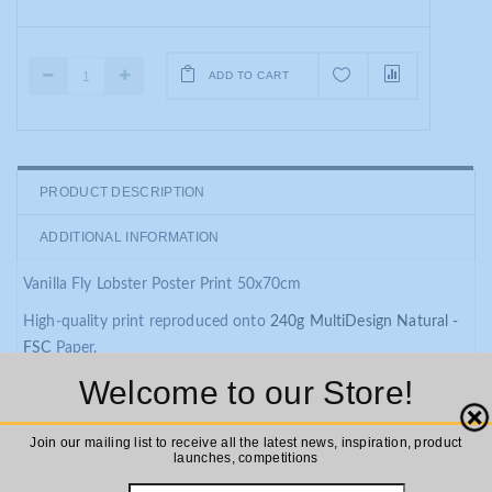
ADD TO CART
PRODUCT DESCRIPTION
ADDITIONAL INFORMATION
Vanilla Fly Lobster Poster Print 50x70cm
High-quality print reproduced onto
240g MultiDesign Natural -
FSC
Paper.
Welcome to our Store!
These colorful prints are designed to be hung individually or
combined to create a gallery wall. Affordable, colorful, and very
Close
often botanical in a theme they are a great way to update your
Join our mailing list to receive all the latest news, inspiration, product
launches, competitions
interior space.