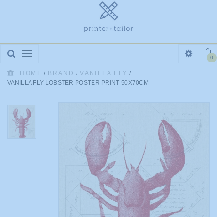
Toggle
0
navigation
HOME
/
BRAND
/
VANILLA FLY
/
VANILLA FLY LOBSTER POSTER PRINT 50X70CM