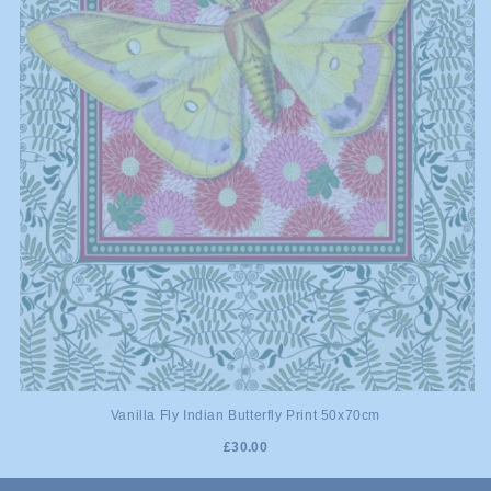
Vanilla Fly Indian Butterfly Print 50x70cm
£30.00