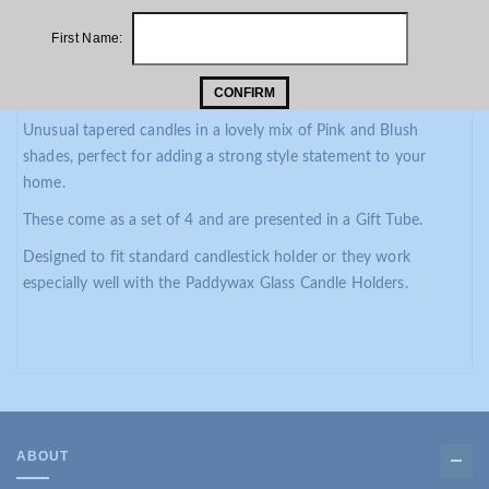
PRODUCT DESCRIPTION
First Name:
ADDITIONAL INFORMATION
CONFIRM
Paddywax Taper Candle Set Pink and Blush
Unusual tapered candles in a lovely mix of Pink and Blush
shades, perfect for adding a strong style statement to your
home.
These come as a set of 4 and are presented in a Gift Tube.
Designed to fit standard candlestick holder or they work
especially well with the Paddywax Glass Candle Holders.
ABOUT