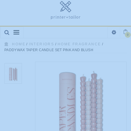
Toggle
0
navigation
HOME
/
INTERIORS
/
HOME FRAGRANCE
/
PADDYWAX TAPER CANDLE SET PINK AND BLUSH