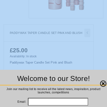
PADDYWAX TAPER CANDLE SET PINK AND BLUSH
£25.00
Availability:
In stock
Paddywax Taper Candle Set Pink and Blush
Welcome to our Store!
ADD TO CART
Close
Join our mailing list to receive all the latest news, inspiration, product
launches, competitions
Email: