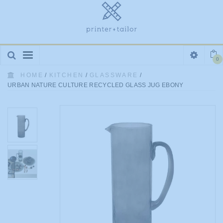
Toggle
0
navigation
HOME
/
KITCHEN
/
GLASSWARE
/
URBAN NATURE CULTURE RECYCLED GLASS JUG EBONY