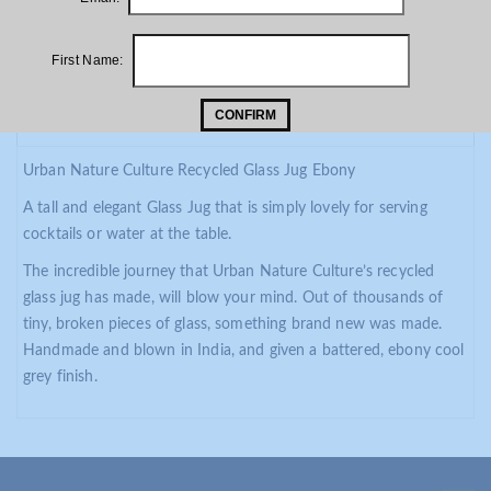
First Name:
PRODUCT DESCRIPTION
CONFIRM
ADDITIONAL INFORMATION
Urban Nature Culture Recycled Glass Jug Ebony
A tall and elegant Glass Jug that is simply lovely for serving
cocktails or water at the table.
The incredible journey that Urban Nature Culture’s recycled
glass jug has made, will blow your mind. Out of thousands of
tiny, broken pieces of glass, something brand new was made.
Handmade and blown in India, and given a battered, ebony cool
grey finish.