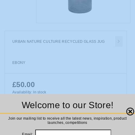
URBAN NATURE CULTURE RECYCLED GLASS JUG
EBONY
£50.00
Availability:
In stock
Urban Nature Culture Recycled Glass Jug Ebony
Welcome to our Store!
Close
Join our mailing list to receive all the latest news, inspiration, product
launches, competitions
ADD TO CART
Email: