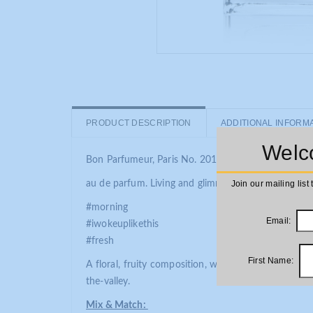
PRODUCT DESCRIPTION
ADDITIONAL INFORM
Welco
Bon Parfumeur, Paris No. 201
au de parfum. Living and glimmering floral heart.
Join our mailing list 
#morning
Email:
#iwokeuplikethis
#fresh
First Name:
A floral, fruity composition, with hints of green. T
the-valley.
Mix & Match: