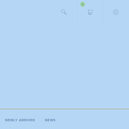
0
NEWLY ARRIVED
NEWS