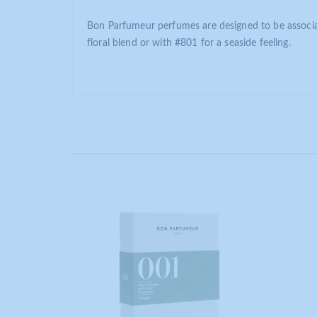
Bon Parfumeur perfumes are designed to be associat
floral blend or with #801 for a seaside feeling.