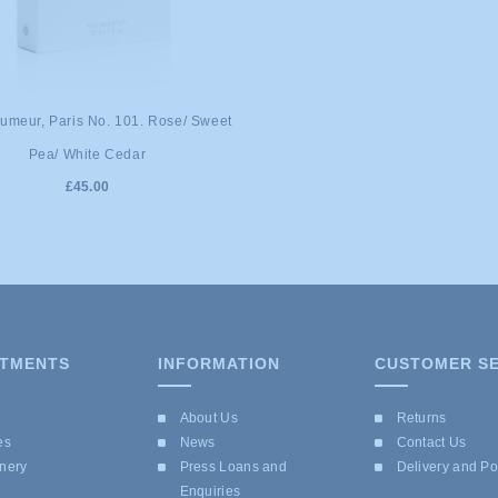
umeur, Paris No. 101. Rose/ Sweet
Pea/ White Cedar
£45.00
TMENTS
INFORMATION
CUSTOMER SE
e
About Us
Returns
es
News
Contact Us
onery
Press Loans and
Delivery and P
Enquiries