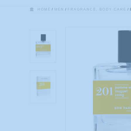
HOME
/
MEN
/
FRAGRANCE, BODY CARE
/