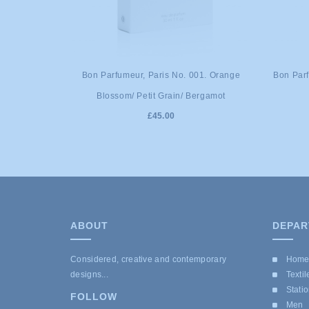
Bon Parfumeur, Paris No. 001. Orange
Bon Parf
Blossom/ Petit Grain/ Bergamot
£45.00
ABOUT
DEPAR
Considered, creative and contemporary
Hom
designs...
Textil
Stati
FOLLOW
Men