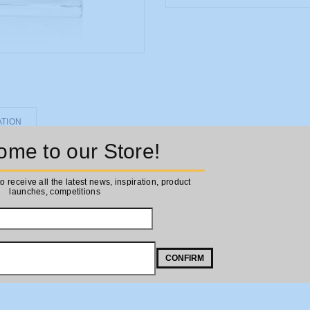
ATION
me to our Store!
to receive all the latest news, inspiration, product
launches, competitions
CONFIRM
his fragrance opens up onto notes of apple and pear, with a juicy sweetn