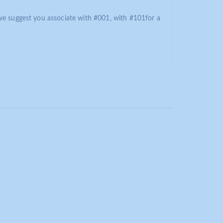
we suggest you associate with #001, with #101for a