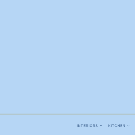
INTERIORS
KITCHEN