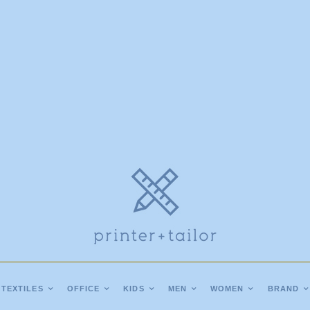
TEXTILES
OFFICE
KIDS
MEN
WOMEN
BRAND