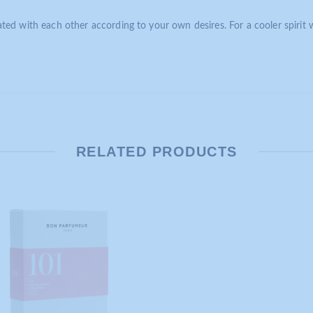
ed with each other according to your own desires. For a cooler spirit 
RELATED PRODUCTS