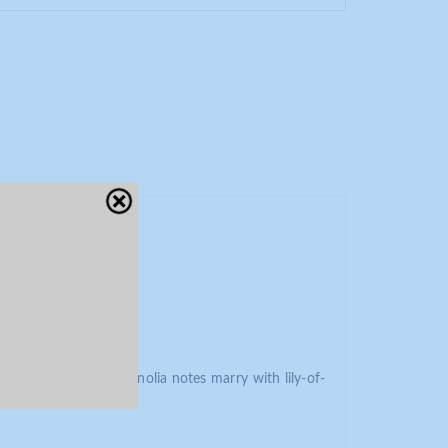
Close
ess. At its heart, magnolia notes marry with lily-of-