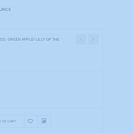
QUINCE
01. GREEN APPLE/ LILLY OF THE
D TO CART