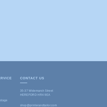
RVICE
CONTACT US
35-37 Widemarsh Street
HEREFORD HR4 9EA
ostage
shop@printerandtailor.com