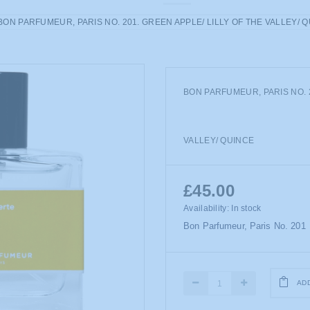
BON PARFUMEUR, PARIS NO. 201. GREEN APPLE/ LILLY OF THE VALLEY/ 
BON PARFUMEUR, PARIS NO. 2
VALLEY/ QUINCE
£45.00
Availability:
In stock
Bon Parfumeur, Paris No. 201
AD