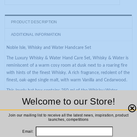
PRODUCT DESCRIPTION
ADDITIONAL INFORMATION
Noble Isle, Whisky and Water Handcare Set
The Luxury Whisky & Water Hand Care Set, Whisky & Water is
reminiscent of a warm cosy room at dusk next to a roaring fire
with hints of the finest Whisky. A rich fragrance, redolent of the
finest, oak-aged single malt, with warm Vanilla and Cedarwood.
This lovely hat box contains 250 ml of the Whisky+Water
Handwash and 250ml of the super indulgent Whisky+Water
Welcome to our Store!
Hand Lotion.
Close
Join our mailing list to receive all the latest news, inspiration, product
These Hand Care formulations are made in England and with
launches, competitions
real perfume in this case malted barley from the famed Balvenie
Distillery in Dufftown.
Email: