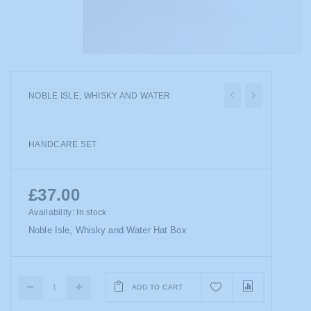
NOBLE ISLE, WHISKY AND WATER
HANDCARE SET
£37.00
Availability:
In stock
Noble Isle, Whisky and Water Hat Box
ADD TO CART