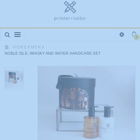
Toggle
0
navigation
HOME
/
MEN
/
NOBLE ISLE, WHISKY AND WATER HANDCARE SET