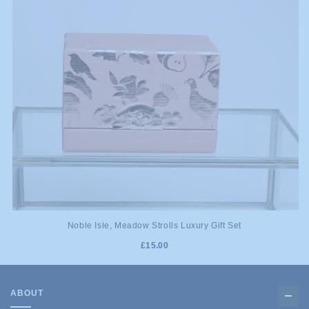
Noble Isle, Meadow Strolls Luxury Gift Set
£15.00
ABOUT