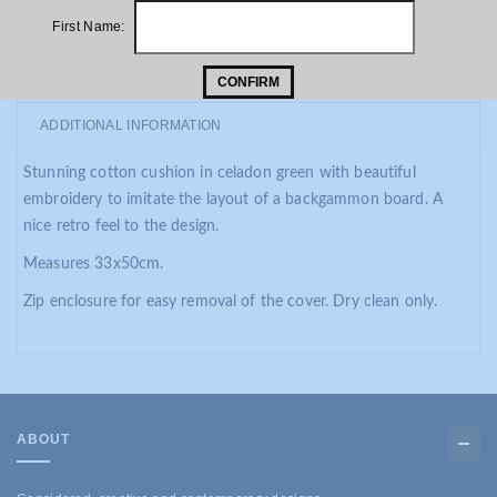
First Name:
PRODUCT DESCRIPTION
CONFIRM
ADDITIONAL INFORMATION
Stunning cotton cushion in celadon green with beautiful
embroidery to imitate the layout of a backgammon board. A
nice retro feel to the design.
Measures 33x50cm.
Zip enclosure for easy removal of the cover. Dry clean only.
ABOUT