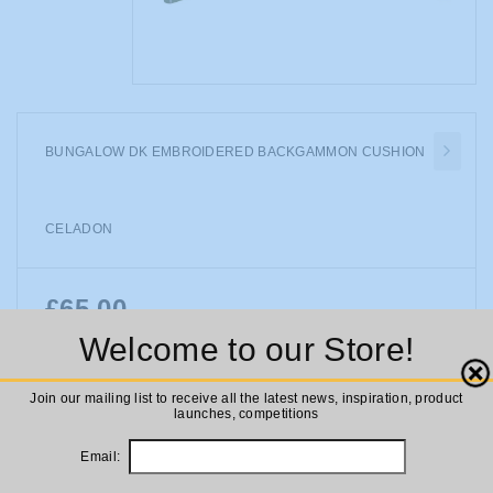
BUNGALOW DK EMBROIDERED BACKGAMMON CUSHION
CELADON
£65.00
Availability:
In stock
Welcome to our Store!
Bungalow DK Embroidered Backgammon Cushion Celadon
Close
Join our mailing list to receive all the latest news, inspiration, product
launches, competitions
ADD TO CART
Email: