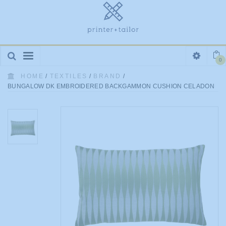
Toggle
0
navigation
HOME
/
TEXTILES
/
BRAND
/
BUNGALOW DK EMBROIDERED BACKGAMMON CUSHION CELADON