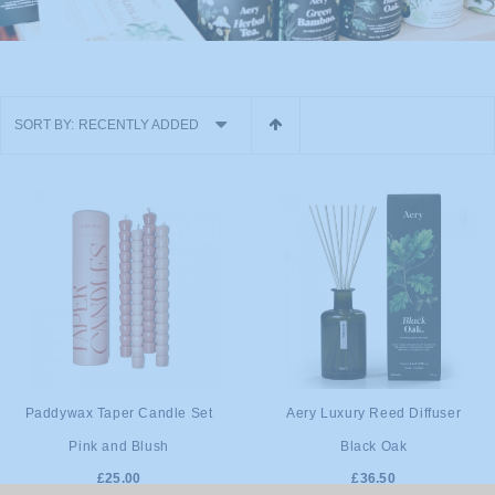
SORT BY:
RECENTLY ADDED
ADD TO
ADD TO
Paddywax Taper Candle Set
Aery Luxury Reed Diffuser
Pink and Blush
Black Oak
CART
CART
£25.00
£36.50