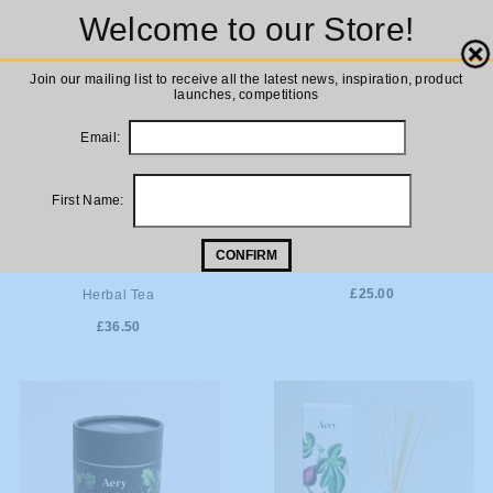
Welcome to our Store!
Close
Join our mailing list to receive all the latest news, inspiration, product
launches, competitions
Email:
First Name:
CONFIRM
ADD TO
ADD TO
Aery Luxury Reed Diffuser
Aery Soy Candle Herbal Tea
£25.00
Herbal Tea
CART
CART
£36.50